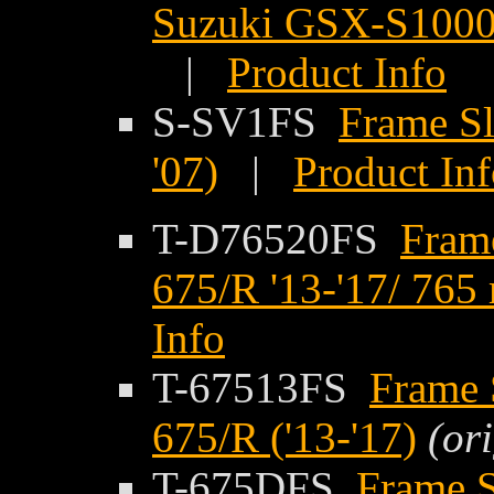
Suzuki GSX-S1000G
|
Product Info
S-SV1FS
Frame Sl
'07)
|
Product In
T-D76520FS
Fram
675/R '13-'17/ 765
Info
T-67513FS
Frame 
675/R ('13-'17)
(or
T-675DFS
Frame S