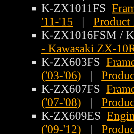
K-ZX1011FS
Fram
'11-'15
|
Product 
K-ZX1016FSM /
- Kawasaki ZX-10R
K-ZX603FS
Frame
('03-'06)
|
Produc
K-ZX607FS
Frame
('07-'08)
|
Produc
K-ZX609ES
Engin
('09-'12)
|
Produc