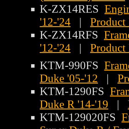
K-ZX14RES
Engi
'12-'24
|
Product 
K-ZX14RFS
Fram
'12-'24
|
Product 
KTM-990FS
Fram
Duke '05-'12
|
Pr
KTM-1290FS
Fra
Duke R '14-'19
|
KTM-129020FS
F