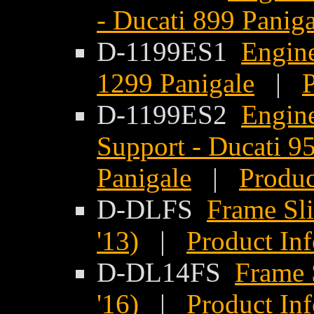
- Ducati 899 Paniga
D-1199ES1
Engine
1299 Panigale
|
P
D-1199ES2
Engine
Support - Ducati 9
Panigale
|
Produc
D-DLFS
Frame Sli
'13)
|
Product In
D-DL14FS
Frame S
'16)
|
Product In