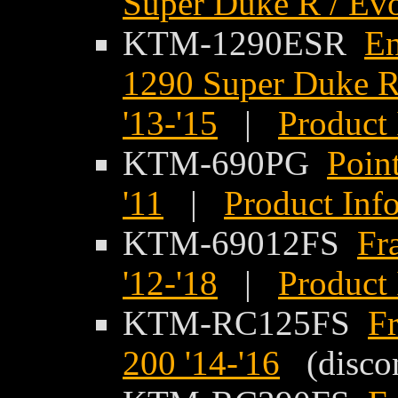
Super Duke R / Evo
KTM-1290ESR
En
1290 Super Duke R
'13-'15
|
Product 
KTM-690PG
Poin
'11
|
Product Inf
KTM-69012FS
Fr
'12-'18
|
Product 
KTM-RC125FS
F
200 '14-'16
(discon