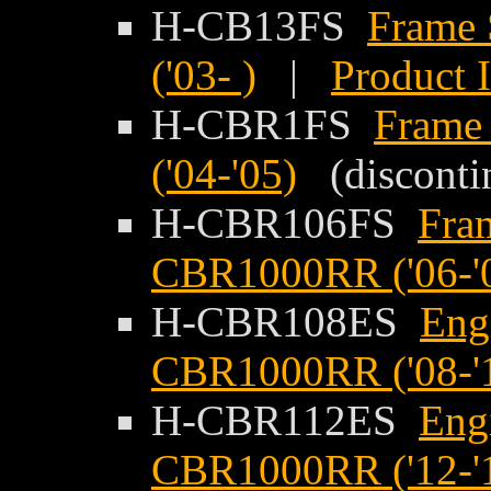
H-CB13FS
Frame 
('03- )
|
Product 
H-CBR1FS
Frame
('04-'05)
(disconti
H-CBR106FS
Fra
CBR1000RR ('06-'
H-CBR108ES
Eng
CBR1000RR ('08-'
H-CBR112ES
Eng
CBR1000RR ('12-'