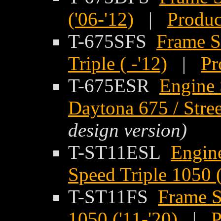
('06-'12)
|
Produc
T-675SFS
Frame S
Triple ( -'12)
|
Pr
T-675ESR
Engine 
Daytona 675 / Street
design version)
T-ST11ESL
Engine
Speed Triple 1050 (
T-ST11FS
Frame S
1050 ('11-'20)
|
P