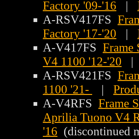
Factory '09-'16
|
A-RSV417FS
Fram
Factory '17-'20
|
A-V417FS
Frame S
V4 1100 '12-'20
A-RSV421FS
Fram
1100 '21-
|
Produ
A-V4RFS
Frame Sl
Aprilia Tuono V4 R
'16
(discontinued 