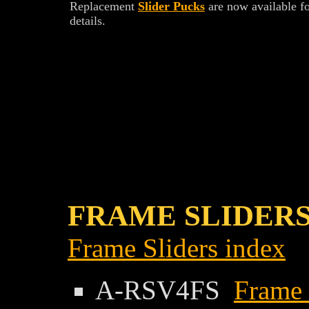
Replacement
Slider Pucks
are now available f
details.
FRAME SLIDERS
Frame Sliders index
A-RSV4FS
Frame 