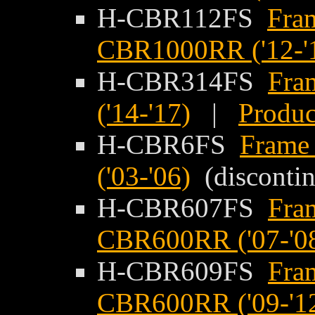
H-CBR112FS
Fram
CBR1000RR ('12-'
H-CBR314FS
Fra
('14-'17)
|
Produc
H-CBR6FS
Frame
('03-'06)
(disconti
H-CBR607FS
Fra
CBR600RR ('07-'0
H-CBR609FS
Fra
CBR600RR ('09-'1