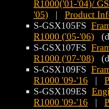
R1000('01-'04)/ G
'05)
|
Product In
S-GSX105FS
Fram
R1000 ('05-'06)
(di
S-GSX107FS
Fram
R1000 ('07-'08)
(di
S-GSX109FS
Fram
R1000 '09-'16
|
P
S-GSX109ES
Engi
R1000 '09-'16
|
P