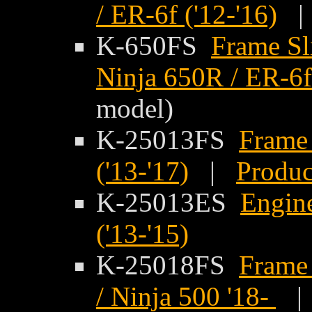
/ ER-6f ('12-'16)
K-650FS
Frame Sl
Ninja 650R / ER-6f 
model)
K-25013FS
Frame 
('13-'17)
|
Produc
K-25013ES
Engine
('13-'15)
K-25018FS
Frame 
/ Ninja 500 '18-