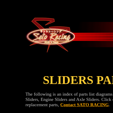
SLIDERS PAR
The following is an index of parts list diag
Sliders, Engine Sliders and Axle Sliders. Click 
replacement parts,
Contact SATO RACING
.