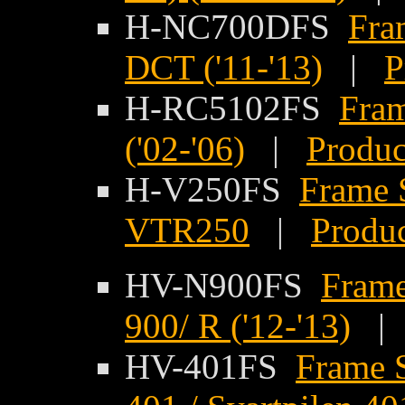
H-NC700DFS
Fra
DCT ('11-'13)
|
P
H-RC5102FS
Fram
('02-'06)
|
Produc
H-V250FS
Frame 
VTR250
|
Produc
HV-N900FS
Frame
900/ R ('12-'13)
HV-401FS
Frame S