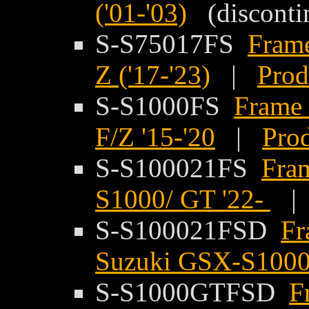
('01-'03)
(disconti
S-S75017FS
Frame
Z ('17-'23)
|
Prod
S-S1000FS
Frame 
F/Z '15-'20
|
Prod
S-S100021FS
Fram
S1000/ GT '22-
S-S100021FSD
Fr
Suzuki GSX-S1000
S-S1000GTFSD
F