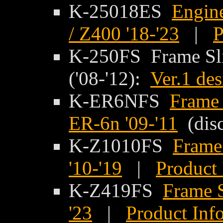
K-25018ES
Engine
/ Z400 '18-'23
|
P
K-250FS Frame Sli
('08-'12):
Ver.1 de
K-ER6NFS
Frame 
ER-6n '09-'11
(disc
K-Z1010FS
Frame
'10-'19
|
Product 
K-Z419FS
Frame S
'23
|
Product Inf