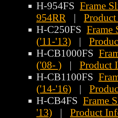
H-954FS
Frame Sl
954RR
|
Product
H-C250FS
Frame 
('11-'13)
|
Produc
H-CB1000FS
Fram
('08- )
|
Product 
H-CB1100FS
Fram
('14-'16)
|
Produc
H-CB4FS
Frame S
'13)
|
Product In