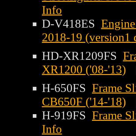
Info
D-V418ES
Engine 
2018-19 (version1 
HD-XR1209FS
Fr
XR1200 ('08-'13)
H-650FS
Frame Sl
CB650F ('14-'18)
H-919FS
Frame Sl
Info