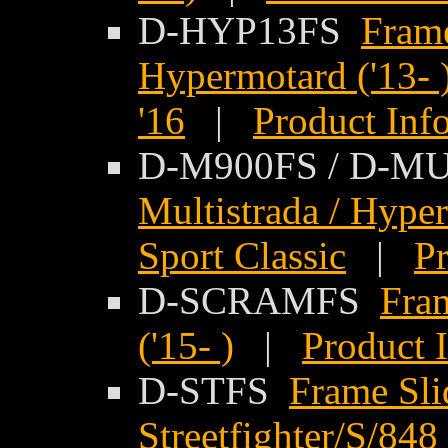
D-HYP13FS
Frame
Hypermotard ('13- 
'16
|
Product Inf
D-M900FS / D-M
Multistrada / Hyper
Sport Classic
|
Pr
D-SCRAMFS
Fram
('15- )
|
Product 
D-STFS
Frame Sli
Streetfighter/S/848