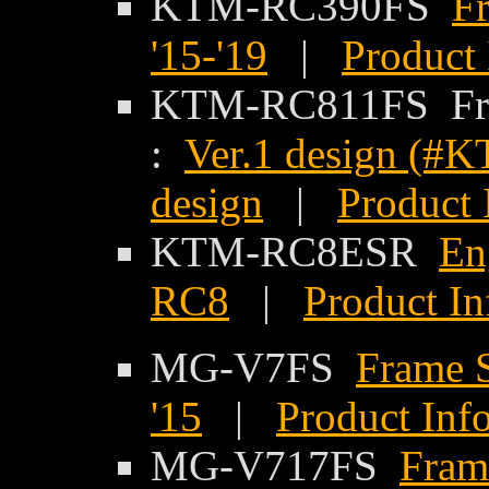
KTM-RC390FS
F
'15-'19
|
Product 
KTM-RC811FS Fra
:
Ver.1 design (
design
|
Product 
KTM-RC8ESR
En
RC8
|
Product In
MG-V7FS
Frame S
'15
|
Product Inf
MG-V717FS
Frame