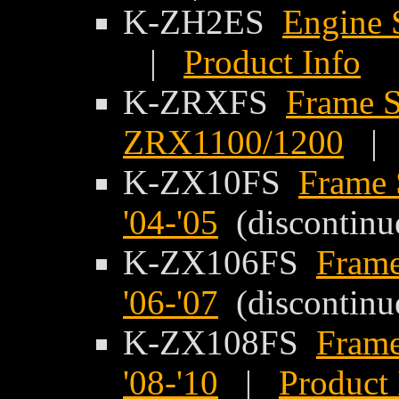
K-ZH2ES
Engine 
|
Product Info
K-ZRXFS
Frame S
ZRX1100/1200
K-ZX10FS
Frame 
'04-'05
(discontinu
K-ZX106FS
Frame
'06-'07
(discontinu
K-ZX108FS
Frame
'08-'10
|
Product 