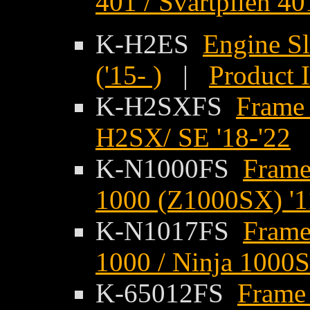
401 / Svartpilen 401
K-H2ES
Engine Sl
('15- )
|
Product 
K-H2SXFS
Frame 
H2SX/ SE '18-'22
K-N1000FS
Frame
1000 (Z1000SX) '1
K-N1017FS
Frame
1000 / Ninja 1000S
K-65012FS
Frame 