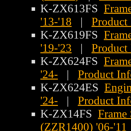
K-ZX613FS
Frame
'13-'18
|
Product 
K-ZX619FS
Frame
'19-'23
|
Product 
K-ZX624FS
Frame
'24-
|
Product In
K-ZX624ES
Engin
'24-
|
Product In
K-ZX14FS
Frame 
(ZZR1400) '06-'11