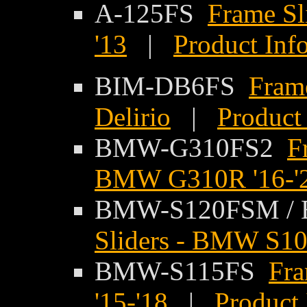
A-125FS
Frame Sli
'13
|
Product Inf
BIM-DB6FS
Frame
Delirio
|
Product
BMW-G310FS2
F
BMW G310R '16-'
BMW-S120FSM /
Sliders - BMW S10
BMW-S115FS
Fr
'15-'18
|
Product 