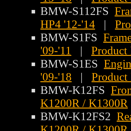
BMW-S112FS
Fra
HP4 '12-'14
|
Pro
BMW-S1FS
Frame
'09-'11
|
Product 
BMW-S1ES
Engi
'09-'18
|
Product 
BMW-K12FS
Fro
K1200R / K1300R
BMW-K12FS2
Re
K1200R / K1300R