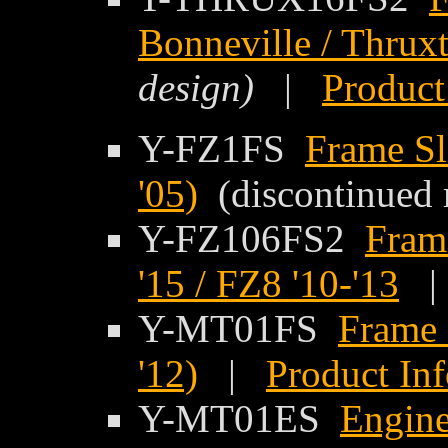
Bonneville / Thrux
design)
|
Product
Y-FZ1FS
Frame Sl
'05)
(discontinued 
Y-FZ106FS2
Fram
'15 / FZ8 '10-'13
Y-MT01FS
Frame 
'12)
|
Product In
Y-MT01ES
Engine