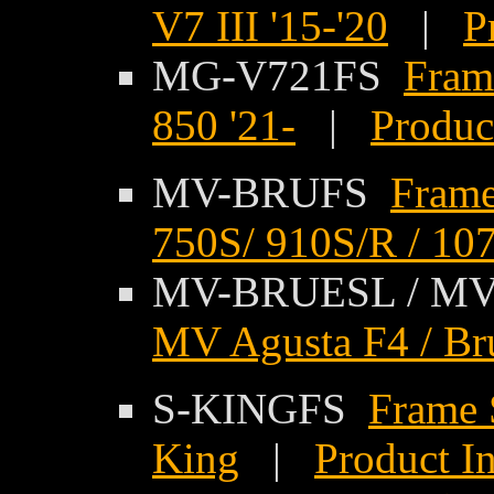
V7 III '15-'20
|
P
MG-V721FS
Fram
850 '21-
|
Produc
MV-BRUFS
Frame
750S/ 910S/R / 107
MV-BRUESL / M
MV Agusta F4 / Brut
S-KINGFS
Frame 
King
|
Product I