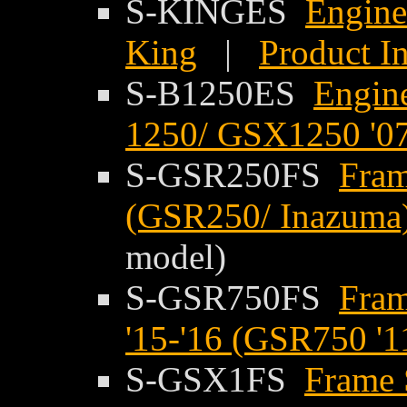
S-KINGES
Engine
King
|
Product I
S-B1250ES
Engine
1250/ GSX1250 '07
S-GSR250FS
Fram
(GSR250/ Inazuma)
model)
S-GSR750FS
Fram
'15-'16 (GSR750 '1
S-GSX1FS
Frame 