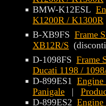
BMW-K12ESL
En
K1200R / K1300R
B-XB9FS
Frame S
XB12R/S
(discont
D-1098FS
Frame S
Ducati 1198 / 1098
D-899ES1
Engine 
Panigale
|
Produc
D-899ES2
Engine 