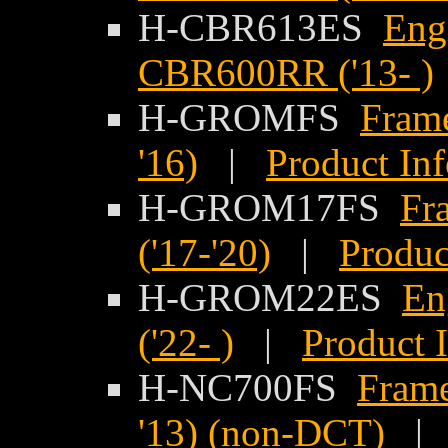
H-CBR613ES
Eng
CBR600RR ('13- )
H-GROMFS
Frame
'16)
|
Product In
H-GROM17FS
Fr
('17-'20)
|
Produc
H-GROM22ES
En
('22- )
|
Product 
H-NC700FS
Frame
'13) (non-DCT)