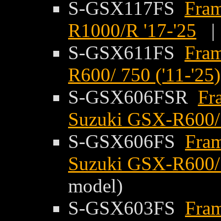
S-GSX117FS
Fram
R1000/R '17-'25
S-GSX611FS
Fram
R600/ 750 ('11-'25)
S-GSX606FSR
Fr
Suzuki GSX-R600/ 
S-GSX606FS
Fram
Suzuki GSX-R600/ 
model)
S-GSX603FS
Fram