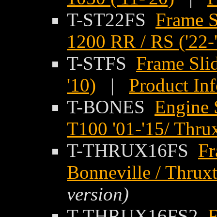
T-ST22FS
Frame S
1200 RR / RS ('22-
T-STFS
Frame Slid
'10)
|
Product In
T-BONES
Engine 
T100 '01-'15/ Thru
T-THRUX16FS
Fr
Bonneville / Thrux
version)
T-THRUX16FS2
F