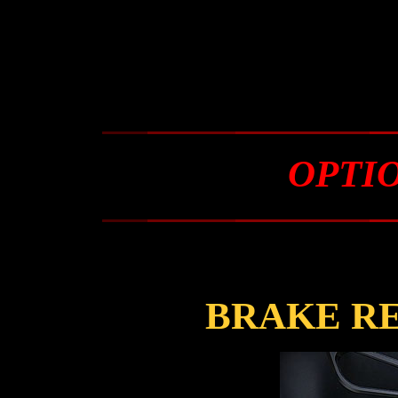
OPTI
BRAKE R