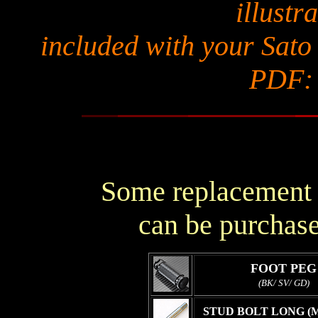
illustra
included with your Sato
PDF
Some replacement p
can be purchase
FOOT PEG
(BK/ SV/ GD)
STUD BOLT LONG (M