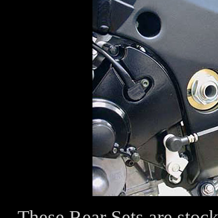
These Rear Sets are stock