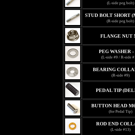
(L-side peg bolt)
STUD BOLT SHORT (
(R-side peg bolt)
FLANGE NUT 
PEG WASHER -
(L-side #9 / R-side #
BEARING COLLA
(R-side #9)
PEDAL TIP (DEL
BUTTON HEAD M6
(for Pedal Tip)
ROD END COLL
(L-side #13)