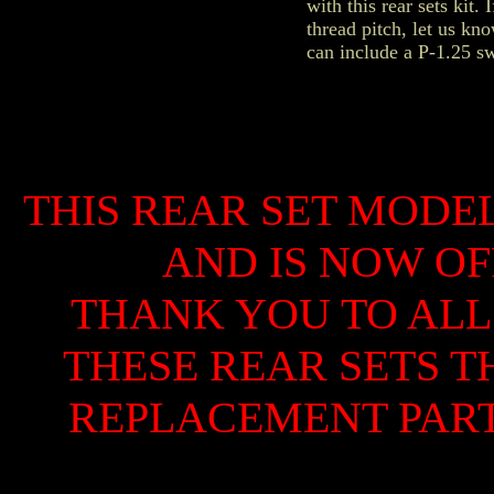
with this rear sets kit.
thread pitch, let us k
can include a P-1.25 swi
THIS REAR SET MODE
AND IS NOW OF
THANK YOU TO ALL
THESE REAR SETS 
REPLACEMENT PARTS