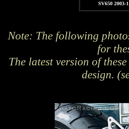
SV650 2003-1
Note: The following photo
for the
The latest version of thes
design. (s