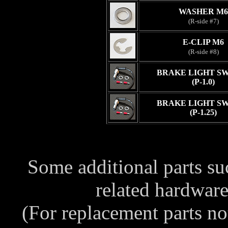
WASHER M6
(R-side #7)
E-CLIP M6
(R-side #8)
BRAKE LIGHT S
(P-1.0)
BRAKE LIGHT S
(P-1.25)
Some additional parts s
related hardwar
(For replacement parts no