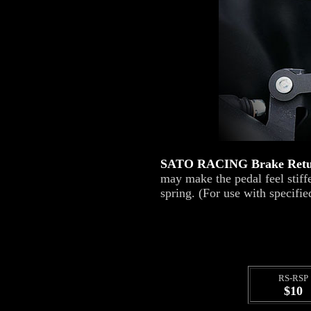
SATO RACING Brake Retu
may make the pedal feel stif
spring. (For use with speci
RS-RSP
$10