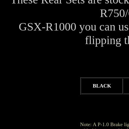
R750/
GSX-R1000 you can use i
flipping 
BLACK
Note: A P-1.0 Brake li