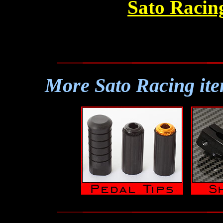
Sato Racin
More Sato Racing ite