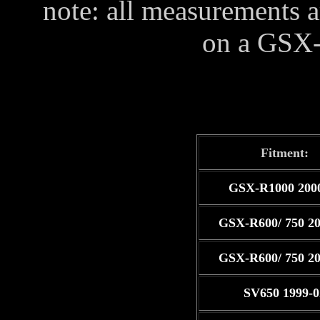
note: all measurements ar
on a GSX
Fitment:
GSX-R1000 200
GSX-R600/ 750 20
GSX-R600/ 750 20
SV650 1999-0