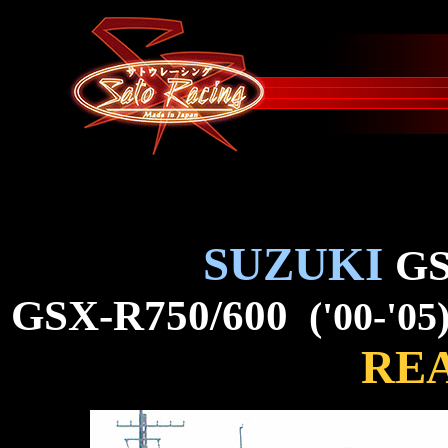
SUZUKI
GS
GSX-R750/600
('00-'05
REA