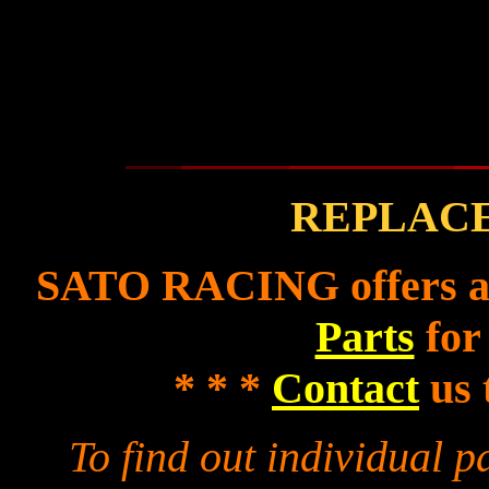
REPLAC
SATO RACING offers a f
Parts
for
* * *
Contact
us 
To find out individual 