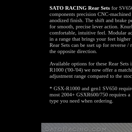
SATO RACING Rear Sets
for SV650
components precision CNC-machined ou
anodized finish. The shift and brake pe
for smooth, precise lever action. Knur
comfortable, intuitive feel. Modular a
in a range that brings your feet high
Rear Sets can be sset up for reverse / 
the opposite direction.
Available options for these Rear Sets 
R1000 ('00-'04) we now offer a match
adjustment range compared to the stoc
* GSX-R1000 and gen1 SV650 require 
most 2004+ GSXR600/750 requires a P
type you need when ordering.