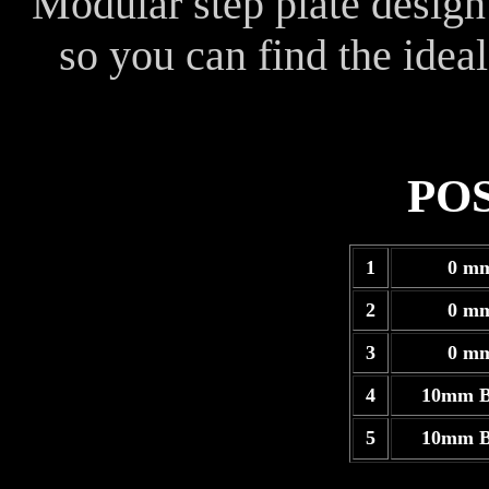
Modular step plate design
so you can find the ideal
PO
1
0 m
2
0 m
3
0 m
4
10mm B
5
10mm B