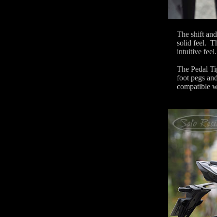
The shift and
solid feel. T
intuitive feel.
The Pedal Tip
foot pegs and
compatible w