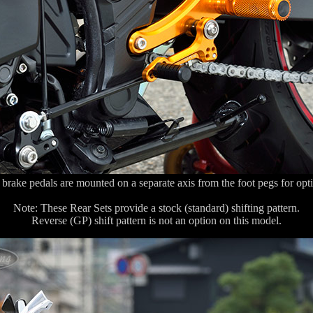
 brake pedals are mounted on a separate axis from the foot pegs for opt
Note: These Rear Sets provide a stock (standard) shifting pattern.
Reverse (GP) shift pattern is not an option on this model.