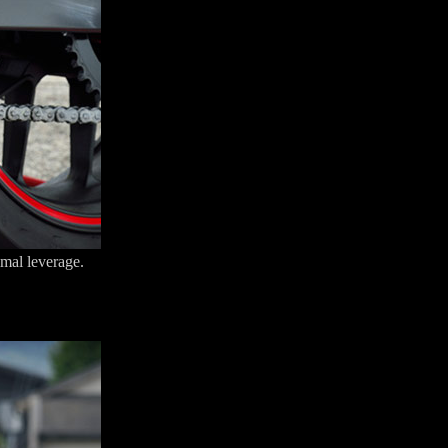
imal leverage.