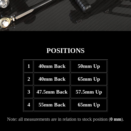
POSITIONS
1
40mm Back
50mm Up
2
40mm Back
65mm Up
3
47.5mm Back
57.5mm Up
4
55mm Back
65mm Up
Note: all measurements are in relation to stock position (
0 mm
).