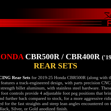
HONDA
CBR500R / CBR400R
('19
REAR SETS
ING Rear Sets
for 2019-25 Honda CBR500R (along with t
eatures a track-engineered design, with parts precision CN
 strength billet aluminum, with stainless steel hardware. Thes
 foot controls provide 4 adjustable foot peg positions that bri
nd further back compared to stock, for a more aggressive ridi
ted for the fast straights and steep lean angles encountered on 
lack, Silver, or Gold anodized finish.