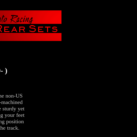
- )
he non-US
C-machined
e sturdy yet
ng your feet
ng position
the track.