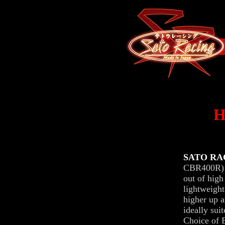
SATO RAC
CBR400R) f
out of high
lightweight
higher up a
ideally sui
Choice of B