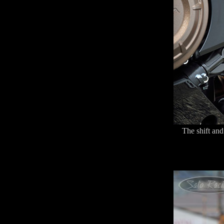
The shift and