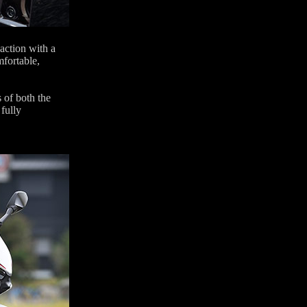
 action with a
mfortable,
 of both the
fully