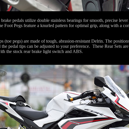
 brake pedals utilize double stainless bearings for smooth, precise lever
he Foot Pegs feature a knurled pattern for optimal grip, along with a co
s (toe pegs) are made of tough, abrasion-resistant Delrin. The positions
 the pedal tips can be adjusted to your preference. These Rear Sets are 
ith the stock rear brake light switch and ABS.