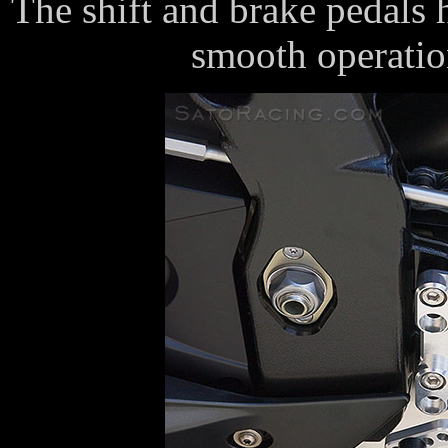
The shift and brake pedals 
smooth operatio