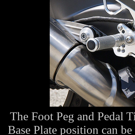
The Foot Peg and Pedal Tip
Base Plate position can be 