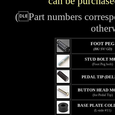
can be purchase
(Part numbers correspo
other
FOOT PEG
(BK/ SV/ GD)
STUD BOLT M8
(Foot Peg bolt)
PEDAL TIP (DEL
BUTTON HEAD M6
(for Pedal Tip)
BASE PLATE COL
(L-side #11)