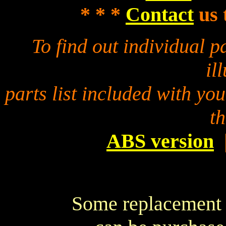
* * *
Contact
us 
To find out individual 
il
parts list included with yo
t
ABS version
Some replacement p