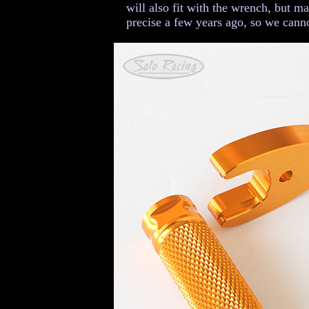
will also fit with the wrench, but m
precise a few years ago, so we canno