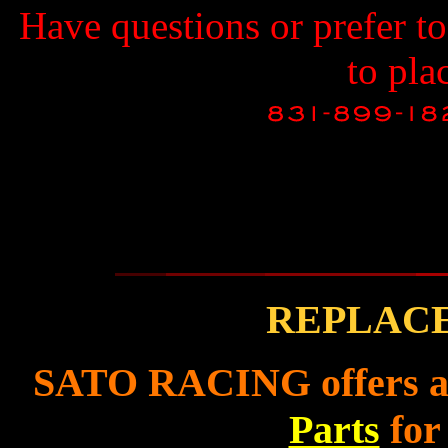
Have questions or prefer t
to pla
REPLAC
SATO RACING offers a f
Parts
for