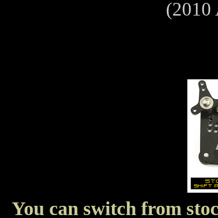
(2010
You can switch from stock