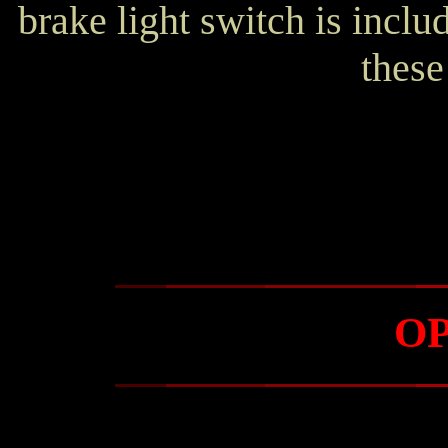
brake light switch is incl
these
O