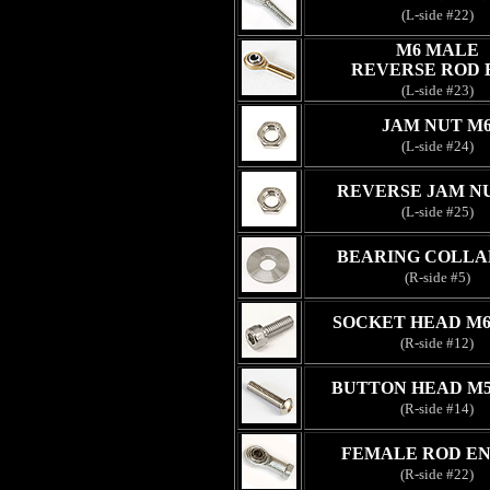
(L-side #22)
M6 MALE
REVERSE ROD 
(L-side #23)
JAM NUT M
(L-side #24)
REVERSE JAM N
(L-side #25)
BEARING COLLA
(R-side #5)
SOCKET HEAD M6
(R-side #12)
BUTTON HEAD M5
(R-side #14)
FEMALE ROD EN
(R-side #22)