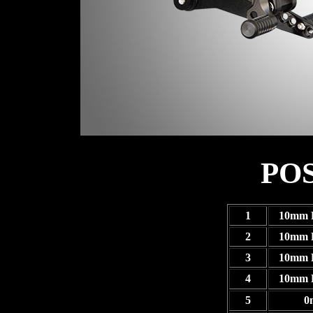
PO
1
10mm 
2
10mm 
3
10mm 
4
10mm 
5
0