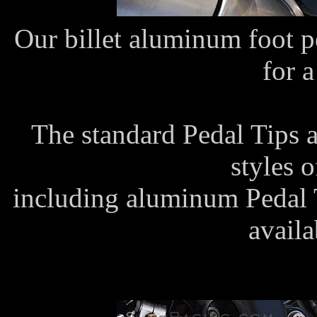
Our billet aluminum foot p
for a
The standard Pedal Tips 
styles 
including aluminum Pedal T
availa