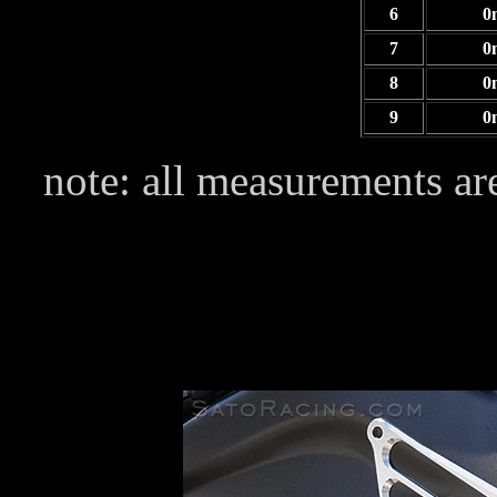
6
0
7
0
8
0
9
0
note: all measurements are