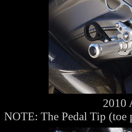
2010 
NOTE: The Pedal Tip (toe pe