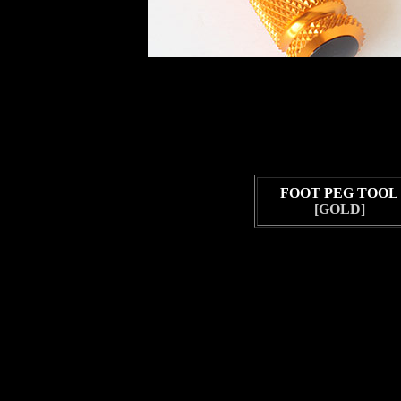
FOOT PEG TOOL
[GOLD]