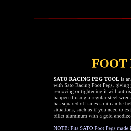
FOOT
SATO RACING PEG TOOL
is an
with Sato Racing Foot Pegs, giving
removing or tightening it without ri
happen if using a regular steel wrenc
has squared off sides so it can be he
situations, such as if you need to e
billet aluminum with a gold anodized
NOTE: Fits SATO Foot Pegs made in 