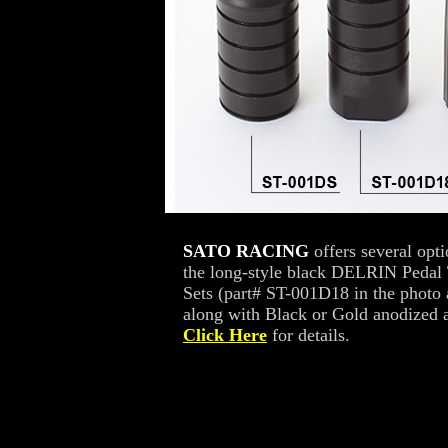
SATO RACING
offers several opt
the long-style black DELRIN Pedal 
Sets (part# ST-001D18 in the photo
along with Black or Gold anodized a
Click Here
for details.