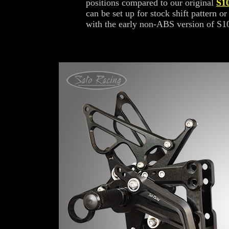
positions compared to our original
S1
can be set up for stock shift pattern or
with the early non-ABS version of S1