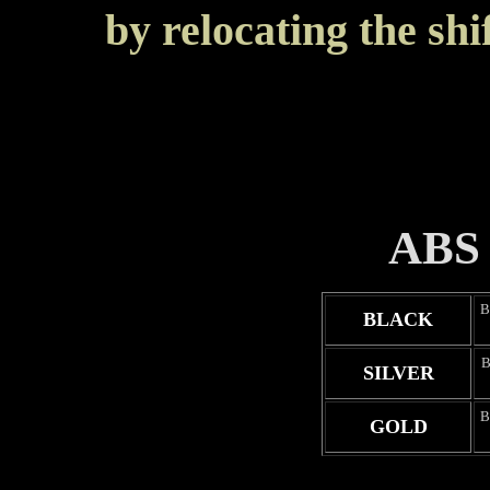
by relocating the shi
ABS 
B
BLACK
B
SILVER
B
GOLD