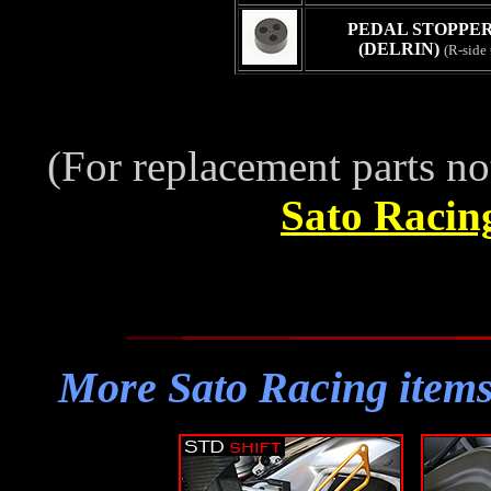
PEDAL STOPPER 
(DELRIN)
(R-side
(For replacement parts no
Sato Racin
More Sato Racing ite