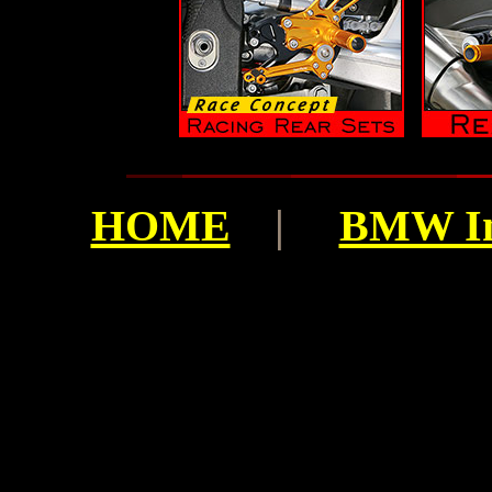
HOME
|
BMW I