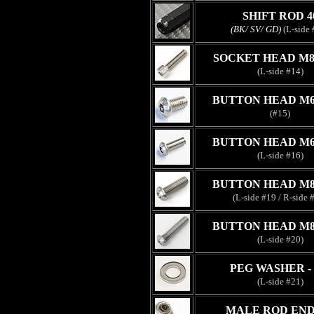
SHIFT ROD 4
(BK/ SV/ GD)
(L-side 
SOCKET HEAD M8
(L-side #14)
BUTTON HEAD M6
(#15)
BUTTON HEAD M6
(L-side #16)
BUTTON HEAD M8
(L-side #19 / R-side 
BUTTON HEAD M8
(L-side #20)
PEG WASHER -
(L-side #21)
MALE ROD END