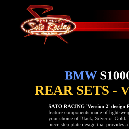
BMW
S1000
REAR SETS -
V
SATO RACING 'Version 2' design R
feature components made of light-weig
your choice of Black, Silver or Gold.
piece step plate design that provides 