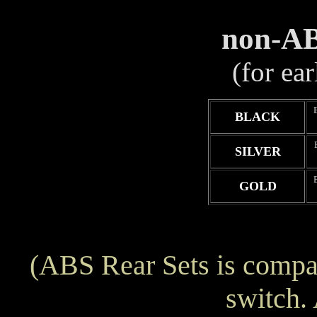
non-AB
(for ea
BLACK
SILVER
GOLD
(ABS Rear Sets is compat
switch.