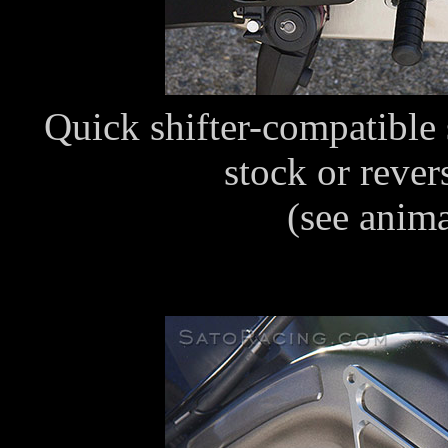
Quick shifter-compatible s
stock or rever
(see anim