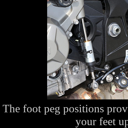
The foot peg positions prov
your feet 