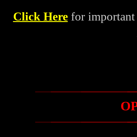
Click Here
for important
O