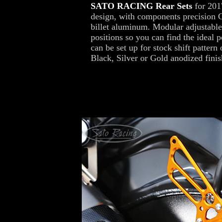
SATO RACING Rear Sets
for 201
design, with components precision 
billet aluminum. Modular adjustable
positions so you can find the ideal p
can be set up for stock shift pattern
Black, Silver or Gold anodized finis