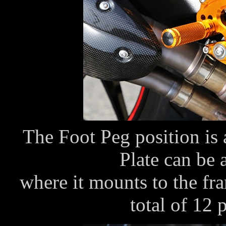
The Foot Peg position is 
Plate can be 
where it mounts to the fra
total of 12 