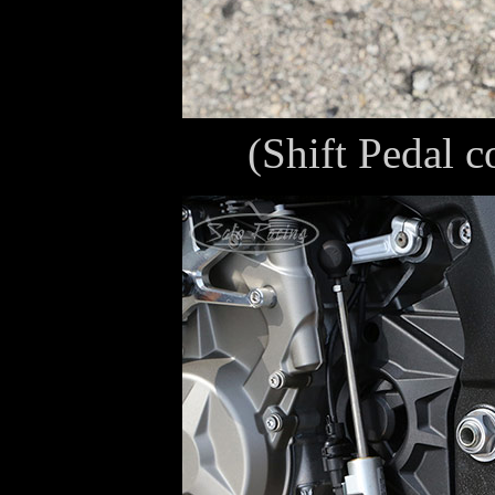
(Shift Pedal 