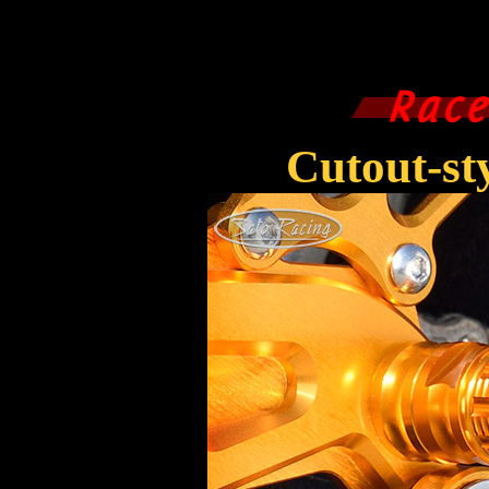
Cutout-s