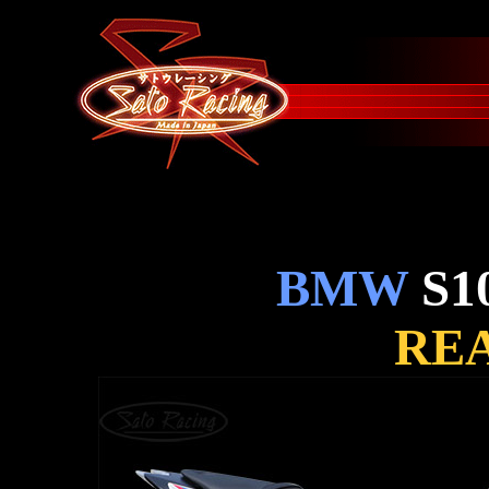
BMW
S1
REA