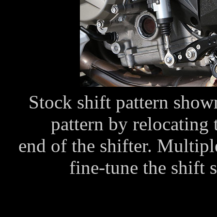
Stock shift pattern shown
pattern by relocating 
end of the shifter. Multip
fine-tune the shift 