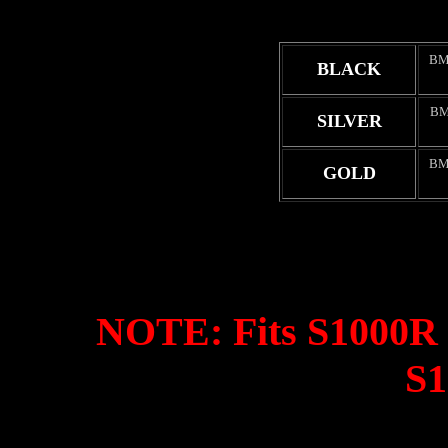
BM
BLACK
BM
SILVER
BM
GOLD
NOTE: Fits S1000R o
S1