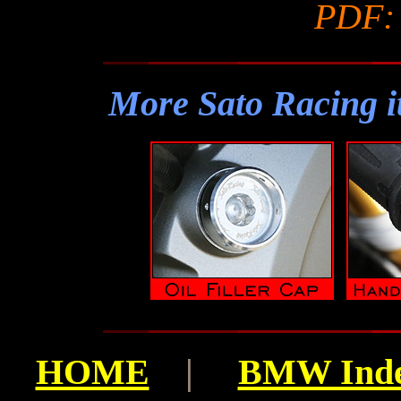
PDF
More Sato Racing i
HOME
|
BMW Ind