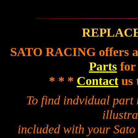
REPLAC
SATO RACING offers a f
Parts
for
* * *
Contact
us 
To find indvidual par
illustra
included with your Sato