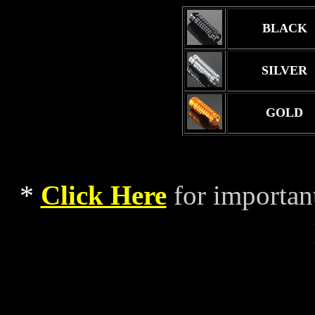
BLACK
SILVER
GOLD
*
Click Here
for importan