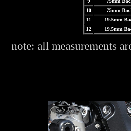
9
75mm Bac
10
75mm Bac
11
19.5mm Ba
12
19.5mm Ba
note: all measurements are