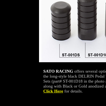
SATO RACING
offers several opt
the long-style black DELRIN Pedal 
Sets (part# ST-001D18 in the photo
along with Black or Gold anodized a
Click Here
for details.