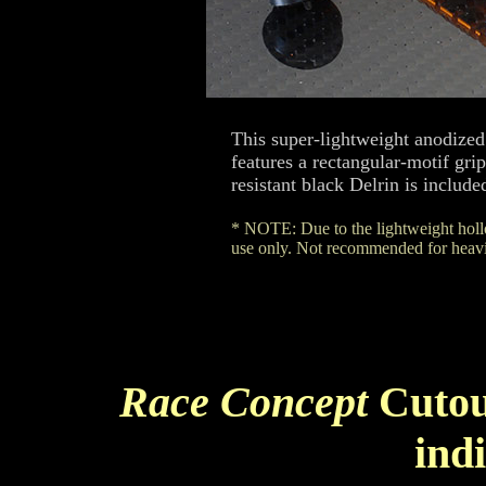
This super-lightweight anodized
features a rectangular-motif gr
resistant black Delrin is include
* NOTE: Due to the lightweight hollo
use only. Not recommended for heavie
Race Concept
Cutou
ind