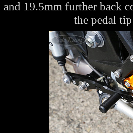
and 19.5mm further back co
the pedal tip