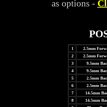
as options -
Cl
PO
1
2.5mm
Forw
2
2.5mm
Forw
3
9.5mm Ba
4
9.5mm Ba
5
2.5mm Ba
6
2.5mm Ba
7
14.5mm Ba
8
14.5mm Ba