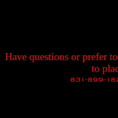
Have questions or prefer t
to pla