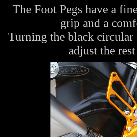
The Foot Pegs have a fine
grip and a comfo
Turning the black circular
adjust the rest