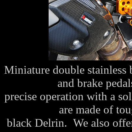
Miniature double stainless b
and brake pedal
precise operation with a so
are made of tou
black Delrin. We also offe