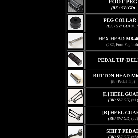
FOOT PEG
(BK / SV/ GD)
PEG COLLAR 
(BK / SV/ GD)
(#17
HEX HEAD M8-
(#32, Foot Peg bolt
PEDAL TIP (DEL
BUTTON HEAD M6
(for Pedal Tip)
[L] HEEL GUA
(BK/ SV/ GD)
(#1)
[R] HEEL GUA
(BK/ SV/ GD)
(#2)
SHIFT PEDA
(BK/ SV/ GD)
(#5)