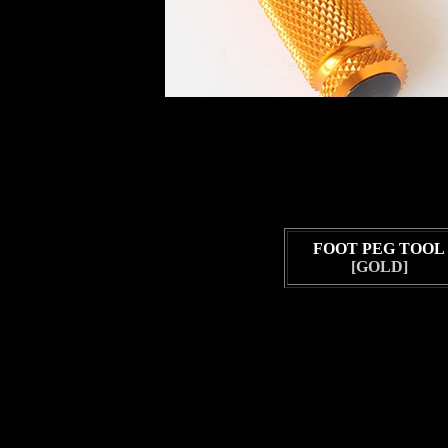
FOOT PEG TOOL
[GOLD]