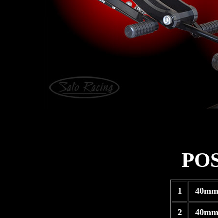
PO
1
40mm
2
40mm