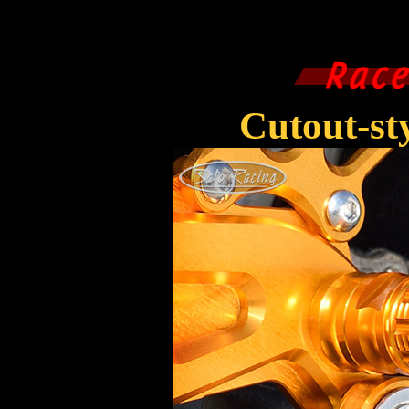
Cutout-s