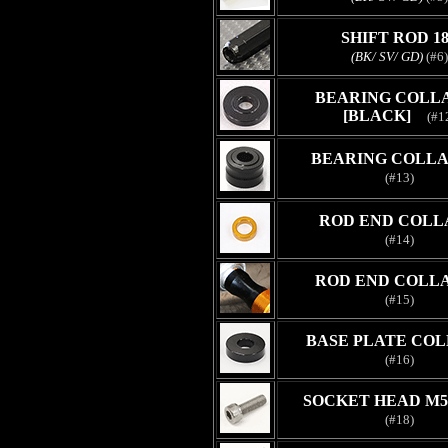
SHIFT ROD 1
(BK/ SV/ GD)
(#6)
BEARING COLLA
[BLACK]
(#1
BEARING COLLAR
(#13)
ROD END COLL
(#14)
ROD END COLLA
(#15)
BASE PLATE COL
(#16)
SOCKET HEAD M5
(#18)