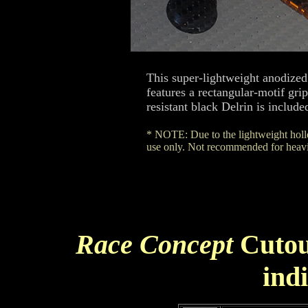
This super-lightweight anodized
features a rectangular-motif gr
resistant black Delrin is include
* NOTE: Due to the lightweight hollo
use only. Not recommended for heavie
Race Concept
Cutou
ind