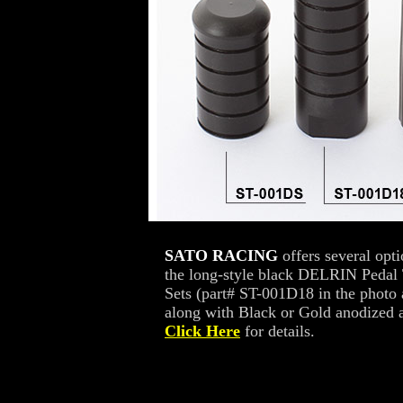
SATO RACING
offers several opt
the long-style black DELRIN Pedal 
Sets (part# ST-001D18 in the photo
along with Black or Gold anodized a
Click Here
for details.