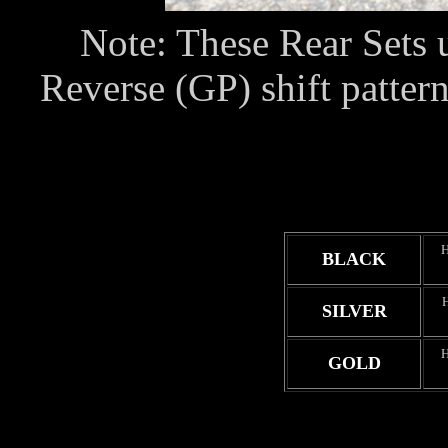
Note: These Rear Sets u
Reverse (GP) shift pattern
BLACK
SILVER
GOLD