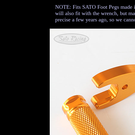
NOTE: Fits SATO Foot Pegs made in 
will also fit with the wrench, but m
precise a few years ago, so we canno