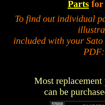
Parts
for
To find out individual 
illustra
included with your Sato
PDF:
Most replacement p
can be purchase