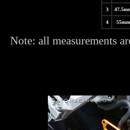
3
47.5m
4
55mm
Note: all measurements are