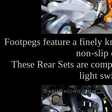
Footpegs feature a finely k
non-slip 
These Rear Sets are compa
light s