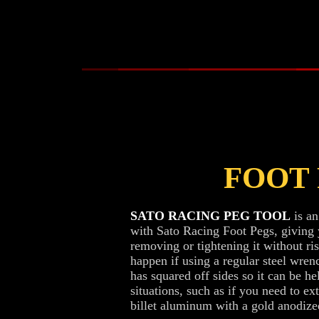
FOOT
SATO RACING PEG TOOL
is an
with Sato Racing Foot Pegs, giving
removing or tightening it without ri
happen if using a regular steel wrenc
has squared off sides so it can be he
situations, such as if you need to e
billet aluminum with a gold anodized