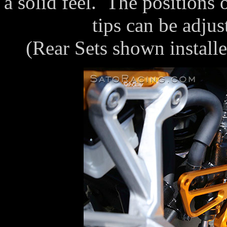
a solid feel. The positions 
tips can be adjus
(Rear Sets shown instal