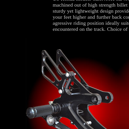
machined out of high strength billet
sturdy yet lightweight design provide
your feet higher and further back c
agressive riding position ideally suit
encountered on the track. Choice of 