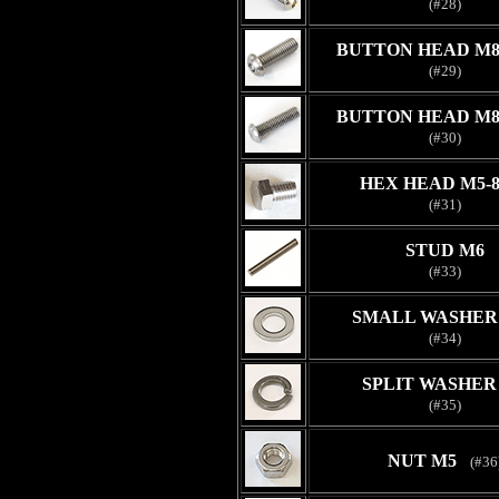
(#28)
BUTTON HEAD M8
(#29)
BUTTON HEAD M8
(#30)
HEX HEAD M5-
(#31)
STUD M6
(#33)
SMALL WASHER 
(#34)
SPLIT WASHER
(#35)
NUT M5
(#36