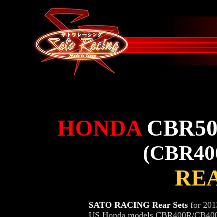
HONDA
CBR50
(CBR40
REA
SATO RACING Rear Sets
for 201
US Honda models CBR400R/CB400F)