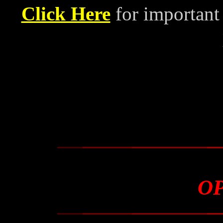
Click Here
for important
O