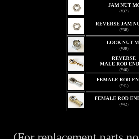
JAM NUT M
(#37)
REVERSE JAM N
(#38)
LOCK NUT M
(#39)
REVERSE
MALE ROD END
(#40)
FEMALE ROD EN
(#41)
FEMALE ROD END
(#42)
(For replacement parts no