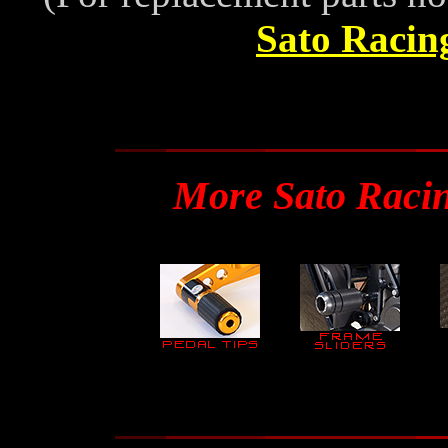
Sato Racin
More Sato Raci