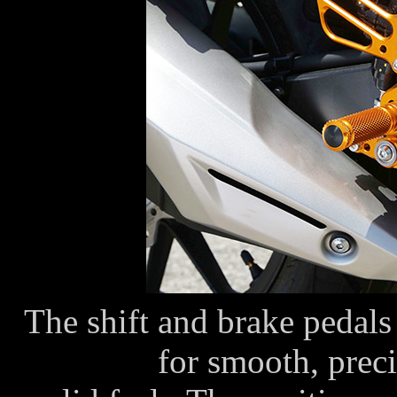
The shift and brake pedals 
for smooth, preci