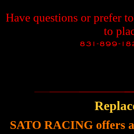
Have questions or prefer t
to pla
Replac
SATO RACING offers a f