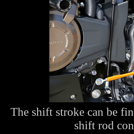
The shift stroke can be fi
shift rod con