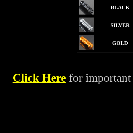
BLACK
SILVER
GOLD
Click Here
for important