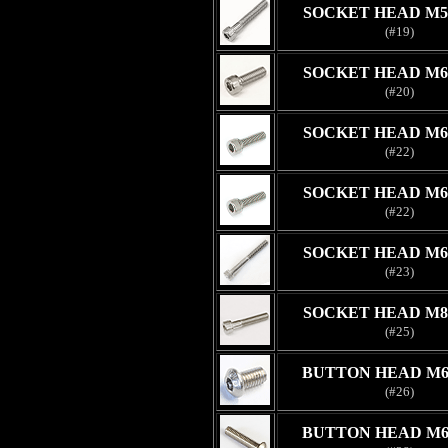
SOCKET HEAD M5
(#19)
SOCKET HEAD M6
(#20)
SOCKET HEAD M6
(#22)
SOCKET HEAD M6
(#22)
SOCKET HEAD M6
(#23)
SOCKET HEAD M8
(#25)
BUTTON HEAD M6
(#26)
BUTTON HEAD M6