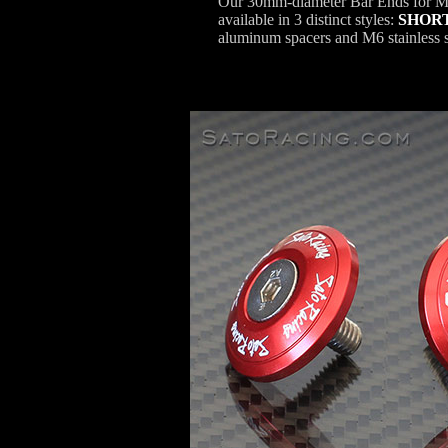
Our 30mm-diameter Bar Ends for M6
available in 3 distinct styles:
SHOR
aluminum spacers and M6 stainless st