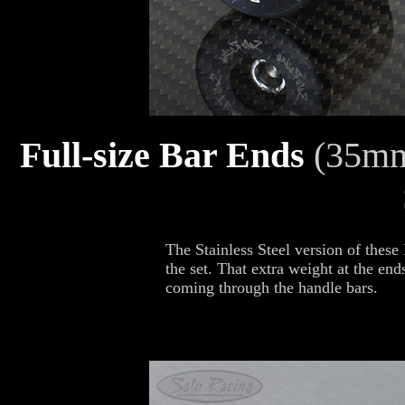
Full-size Bar Ends
(35mm
The Stainless Steel version of these
the set. That extra weight at the end
coming through the handle bars.