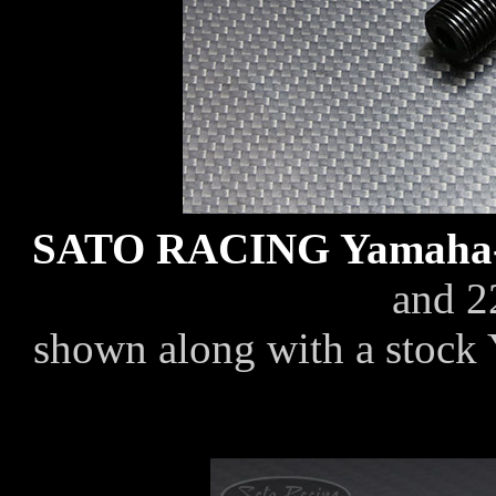
SATO RACING Yamaha-t
and 2
shown along with a stock