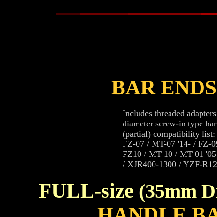
BAR END
Includes threaded adapter
diameter screw-in type han
(partial) compatibility list:
FZ-07 / MT-07 '14- / FZ-0
FZ10 / MT-10 / MT-01 '05-'
/ XJR400-1300 / YZF-R12
FULL-size
(35mm D
HANDLE B