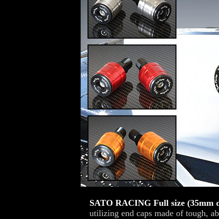
SATO RACING Full size (35mm d
utilizing end caps made of tough, ab