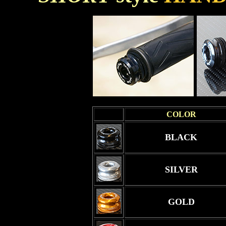
COLOR
BLACK
SILVER
GOLD