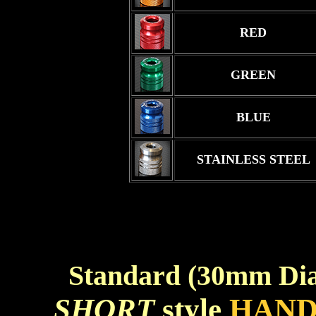
RED
GREEN
BLUE
STAINLESS STEEL
Standard (30mm Di
SHORT
style
HAND