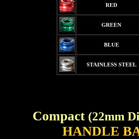
RED
GREEN
BLUE
STAINLESS STEEL
Compact
(22mm Di
HANDLE B