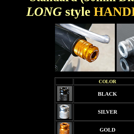
LONG
style
HAND
COLOR
BLACK
SILVER
GOLD