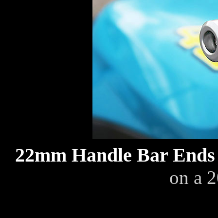
22mm Handle Bar End
on a 