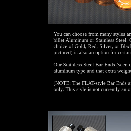
You can choose from many styles an
billet Aluminum or Stainless Steel.
choice of Gold, Red, Silver, or Blac
pictured) is also an option for certai
Our Stainless Steel Bar Ends (seen o
aluminum type and that extra weight
(NOTE: The FLAT-style Bar Ends ar
only. This style is not currently an