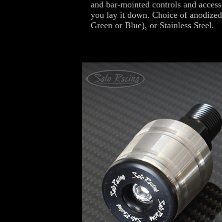
and bar-mointed controls and access
you lay it down. Choice of anodized
Green or Blue), or Stainless Steel.