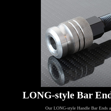
LONG-style Bar En
Our LONG-style Handle Bar Ends are