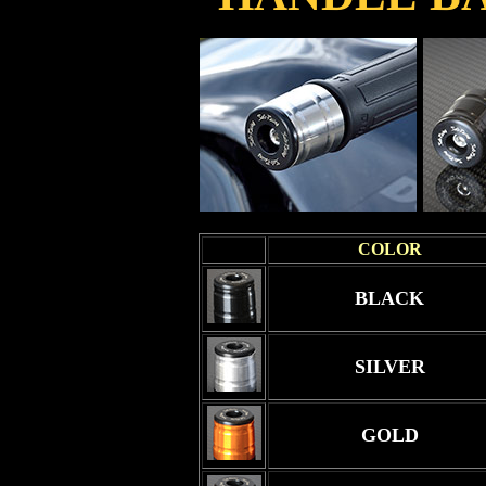
COLOR
BLACK
SILVER
GOLD