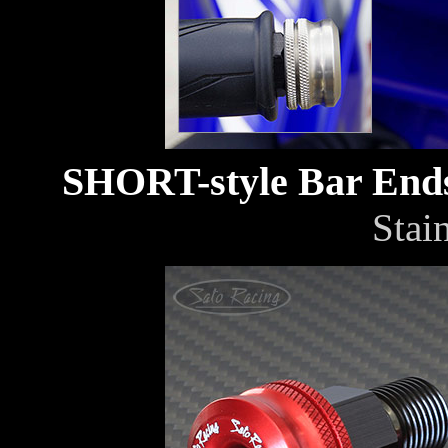
SHORT-style Bar En
Stain