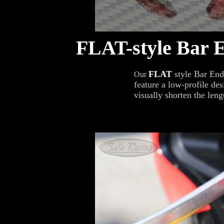
FLAT-style Bar 
FLAT
style Bar End
Our
feature a low-profile des
visually shorten the leng