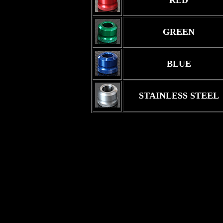
RED
GREEN
BLUE
STAINLESS STEEL