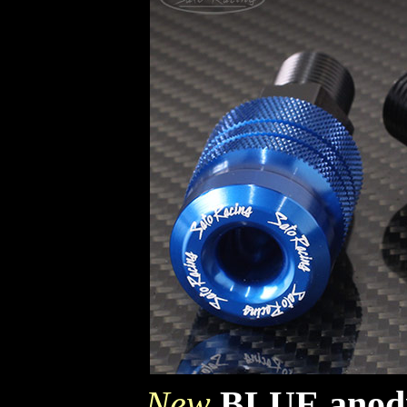
New
BLUE anodi