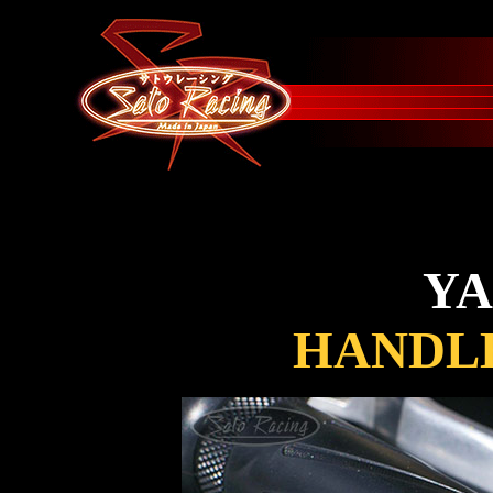
Y
HANDLE