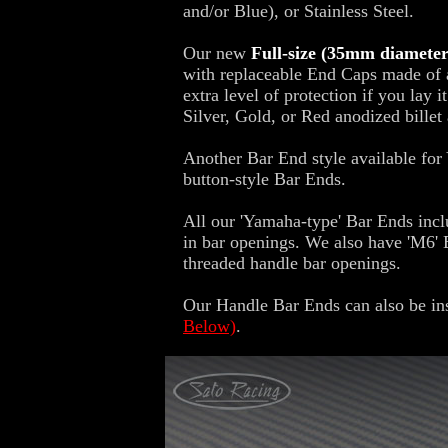
and/or Blue), or Stainless Steel.
Our new
Full-size (35mm diamete
with replaceable End Caps made of ab
extra level of protection if you lay 
Silver, Gold, or Red anodized billet
Another Bar End style available fo
button-style Bar Ends.
All our 'Yamaha-type' Bar Ends inclu
in bar openings. We also have 'M6'
threaded handle bar openings.
Our Handle Bar Ends can also be ins
Below)
.