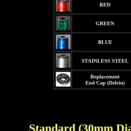
RED
GREEN
BLUE
STAINLESS STEEL
Replacement
End Cap (Delrin)
Standard (30mm Di