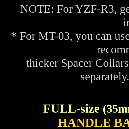
NOTE: For YZF-R3, ge
i
*
For MT-03, you can use
recom
thicker Spacer Collar
separately
FULL-size
(35m
HANDLE B