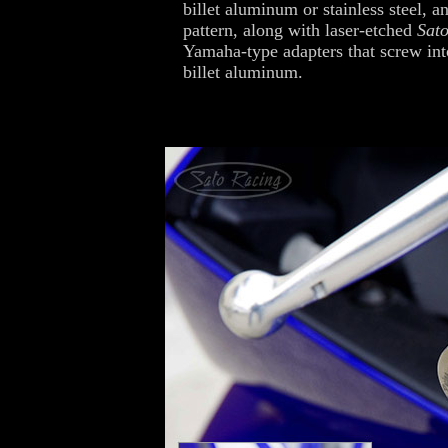
billet aluminum or stainless steel, an
pattern, along with laser-etched
Sat
Yamaha-type adapters that screw int
billet aluminum.