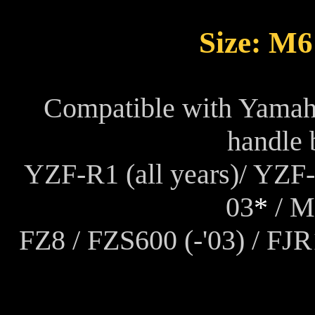
Size: M
Compatible with Yamah
handle 
YZF-R1 (all years)/ YZF-
03
*
/ MT
FZ8 / FZS600 (-'03) / FJ