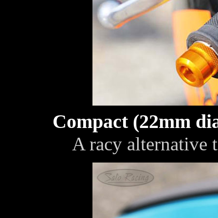
Compact (22mm dia
A racy alternative 