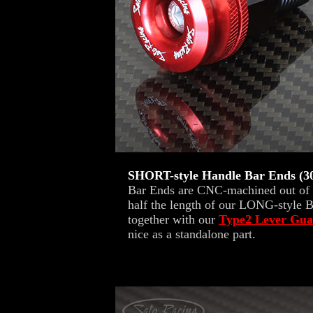
SHORT-style Handle Bar Ends 
Bar Ends are CNC-machined out of st
half the length of our LONG-style B
together with our
Type2 Lever Gua
nice as a standalone part.