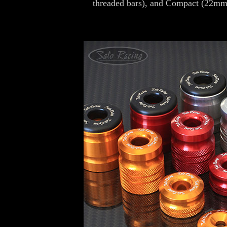
threaded bars), and Compact (22mm 