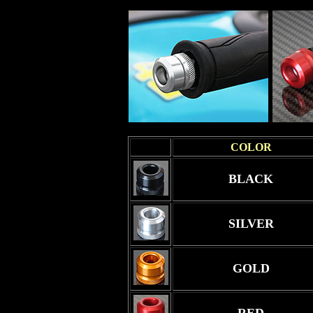
COLOR
BLACK
SILVER
GOLD