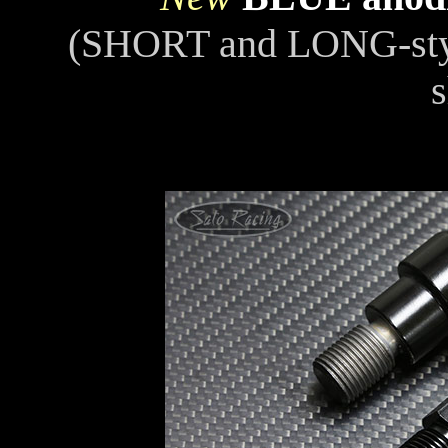
(SHORT and LONG-st