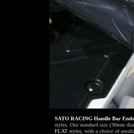
SATO RACING Handle Bar End
styles. Our standard size (30mm di
FLAT
styles, with a choice of anodi