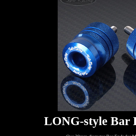
LONG-style Bar