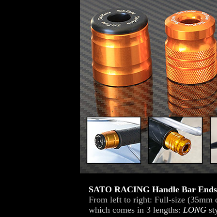
SATO RACING Handle Bar Ends
From left to right: Full-size (35mm
which comes in 3 lengths:
LONG
st