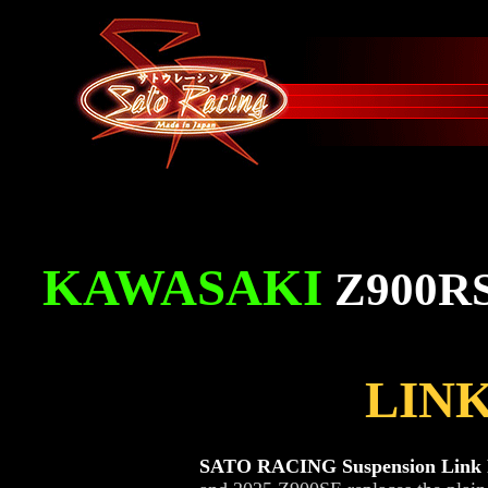
KAWASAKI
Z900R
LINK
SATO RACING Suspension Link P