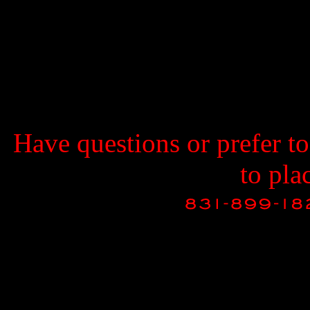
Have questions or prefer t
to pla