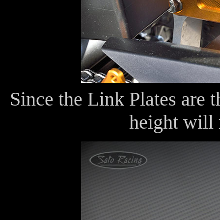
Since the Link Plates are t
height will