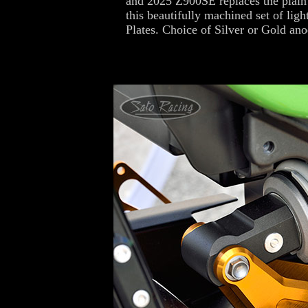
and 2025 Z900SE replaces the plain 
this beautifully machined set of lig
Plates. Choice of Silver or Gold ano