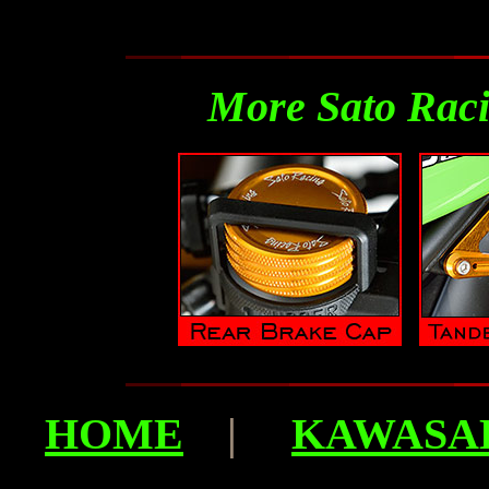
More Sato Raci
HOME
|
KAWASAK