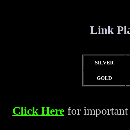
Link Pla
SILVER
GOLD
Click Here
for important