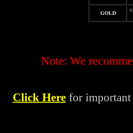
K
GOLD
Note: We recommend
Click Here
for important