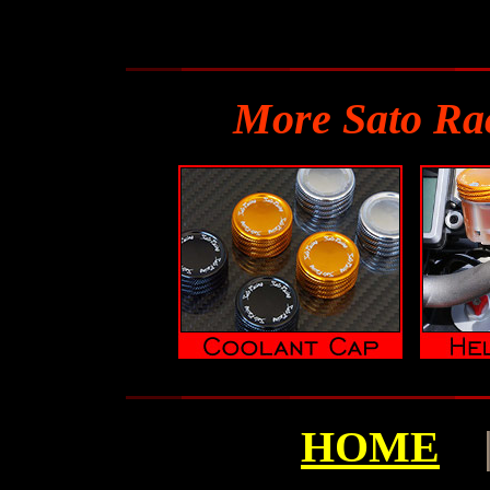
More Sato Ra
HOME