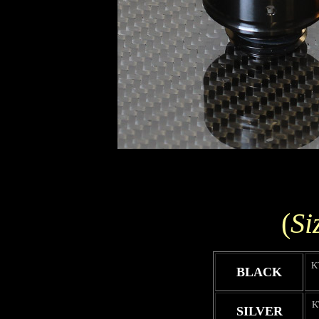
(
Si
K
BLACK
K
SILVER