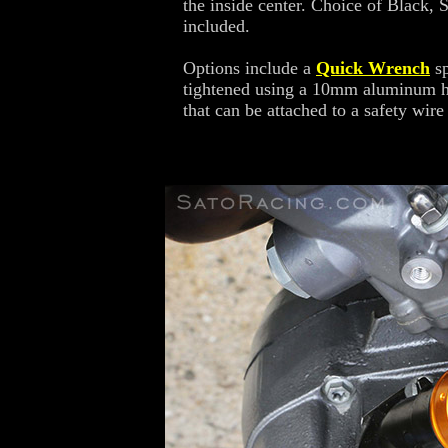
the inside center. Choice of Black, S
included.
Options include a
Quick Wrench
sp
tightened using a 10mm aluminum 
that can be attached to a safety wire