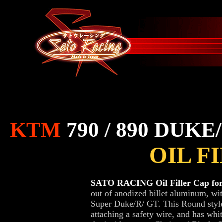
KTM
790 / 890 DUKE
OIL F
SATO RACING Oil Filler Cap for
out of anodized billet aluminum, wi
Super Duke/R/ GT. This Round style o
attaching a safety wire, and has whit