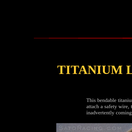
TITANIUM 
This bendable titaniu
attach a safety wire,
inadvertently coming