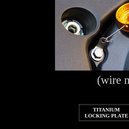
(wire 
TITANIUM
LOCKING PLATE