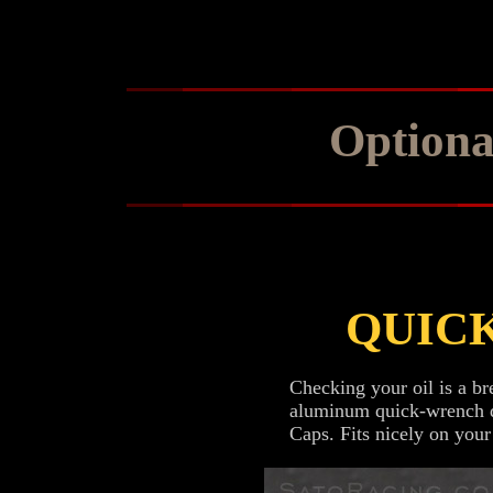
Optiona
QUIC
Checking your oil is a br
aluminum quick-wrench de
Caps. Fits nicely on your