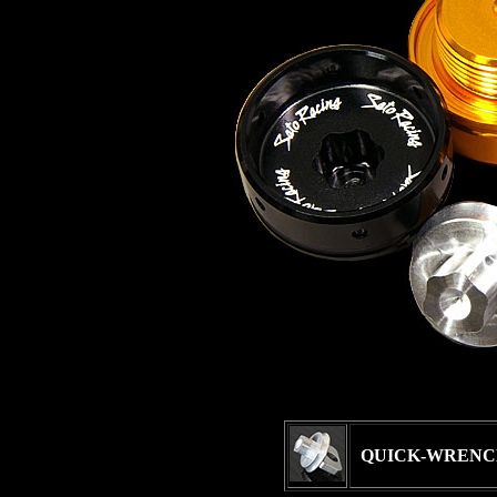
QUICK-WRENC