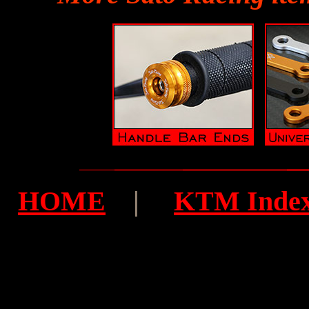
HOME
|
KTM Inde