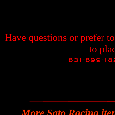
Have questions or prefer t
to pla
More Sato Racing ite