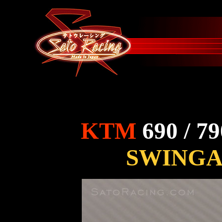
KTM
690 / 7
SWINGA