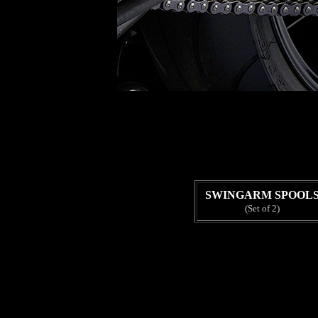
SWINGARM SPOOL
(Set of 2)