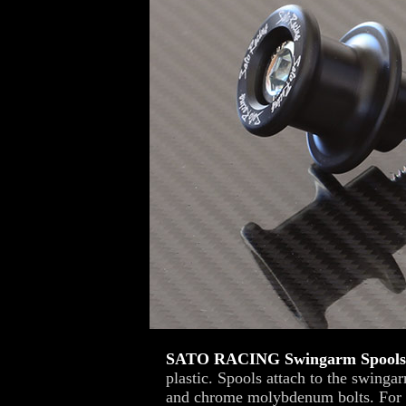
SATO RACING Swingarm Spools
plastic. Spools attach to the swinga
and chrome molybdenum bolts. For us