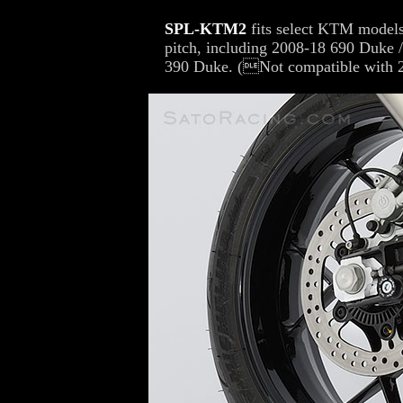
SPL-KTM2
fits select KTM models 
pitch, including 2008-18 690 Duke
390 Duke. (Not compatible with 2