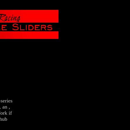
eries
 an ,
ork if
 hub