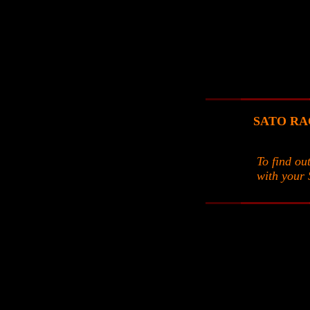
SATO RACI
To find ou
with your 