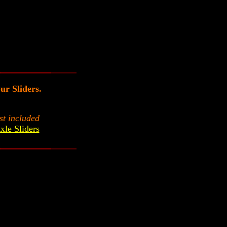
our Sliders.
st included
xle Sliders