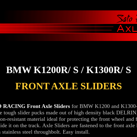
BMW K1200R/ S / K1300R/ S
FRONT AXLE SLIDERS
 RACING Front Axle Sliders
for BMW K1200 and K1300-s
re tough slider pucks made out of high density black DELRIN,
on-resistant material ideal for protecting the front wheel and f
ide it on the track. Axle Sliders are fastened to the front axle
 stainless steel throughbolt. Easy install.