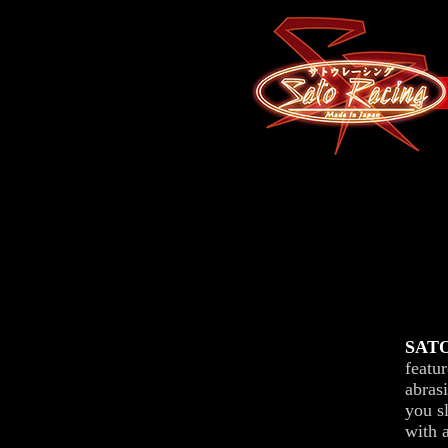
SATO
featu
abrasi
you sl
with a