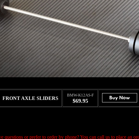
BMW-K12AS-F
FRONT AXLE SLIDERS
$69.95
e questions or prefer to order by phone? You can call us to place an ord