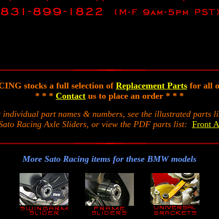
NG stocks a full selection of
Replacement Parts
for all 
* * *
Contact
us to place an order * * *
t individual part names & numbers, see the illustrated parts li
Sato Racing Axle Sliders, or view the PDF parts list:
Front A
More Sato Racing items for these BMW models