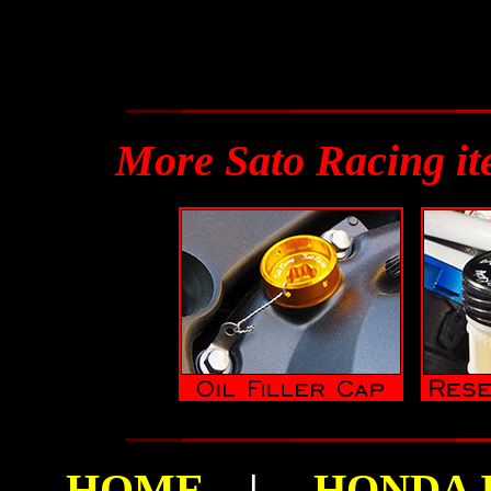
More Sato Racing i
HOME
|
HONDA I