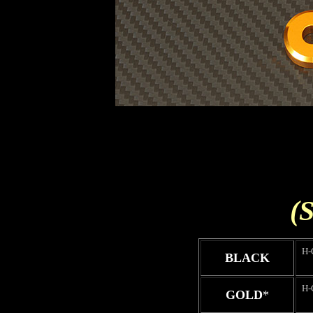
(S
H-
BLACK
H-
GOLD
*