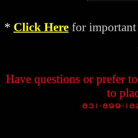
*
Click Here
for important
Have questions or prefer t
to pla