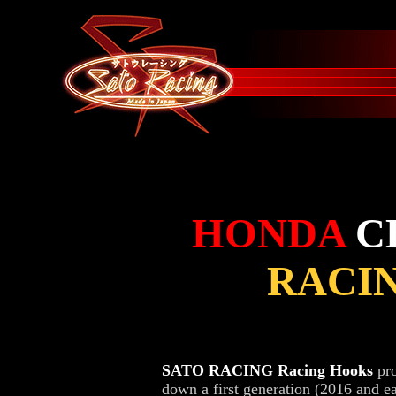
HONDA
C
RACI
SATO RACING Racing Hooks
pro
down a first generation (2016 and e