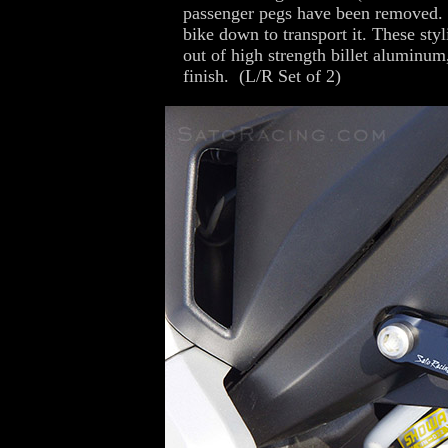
passenger pegs have been removed. I
bike down to transport it. These sty
out of high strength billet aluminu
finish. (L/R Set of 2)