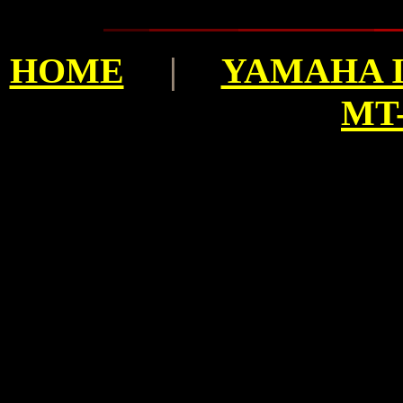
HOME
|
YAMAHA I
MT-