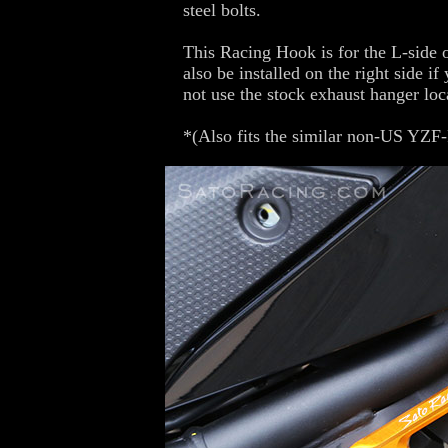
steel bolts.
This Racing Hook is for the L-side o
also be installed on the right side i
not use the stock exhaust hanger loc
*(Also fits the similar non-US YZF