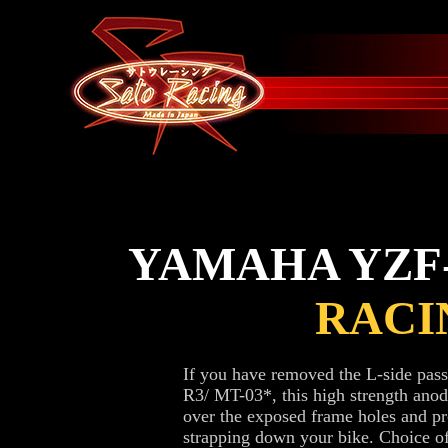
YAMAHA YZF-R
RACI
If you have removed the L-side pa
R3/ MT-03*, this high strength ano
over the exposed frame holes and pr
strapping down your bike. Choice of