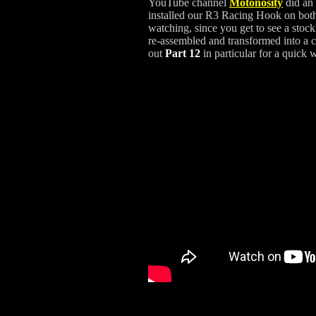
YouTube channel
Motonosity
did an 
installed our R3 Racing Hook on both 
watching, since you get to see a stoc
re-assembled and transformed into a c
out
Part 12
in particular for a quick 