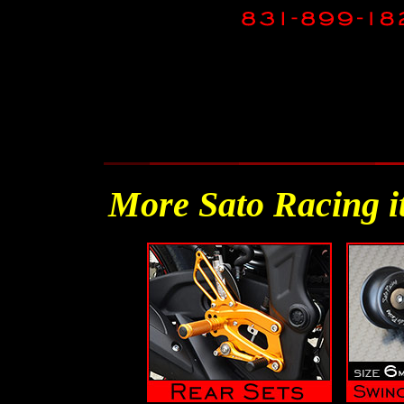
More Sato Racing i