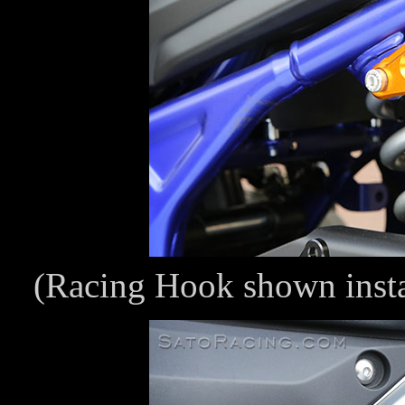
(Racing Hook shown inst