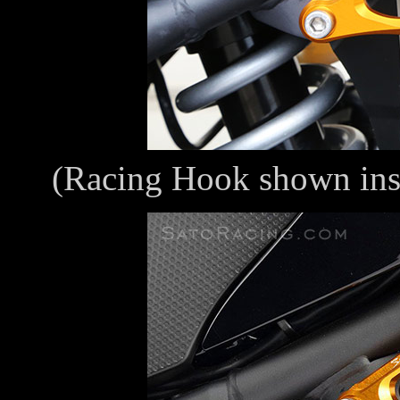
(Racing Hook shown ins