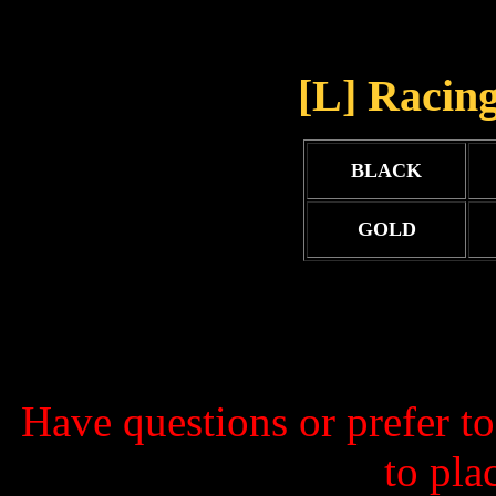
[L] Racing
BLACK
GOLD
Have questions or prefer t
to pla