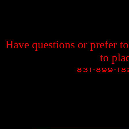
Have questions or prefer t
to pla