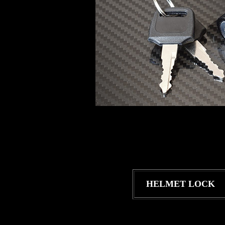
HELMET LOCK