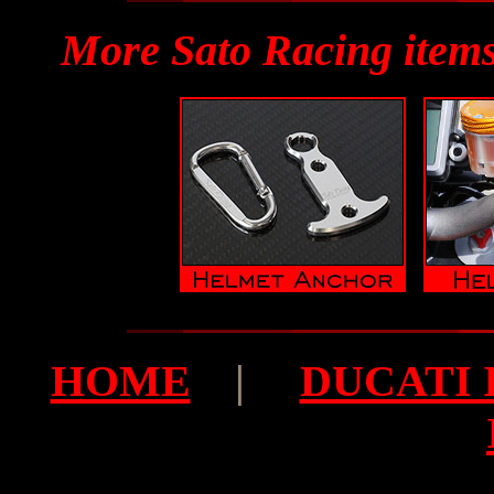
More Sato Racing items
HOME
|
DUCATI I