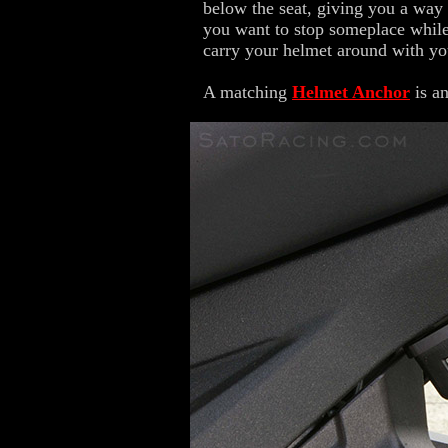
below the seat, giving you a way
you want to stop someplace while 
carry your helmet around with yo
A matching
Helmet Anchor
is an