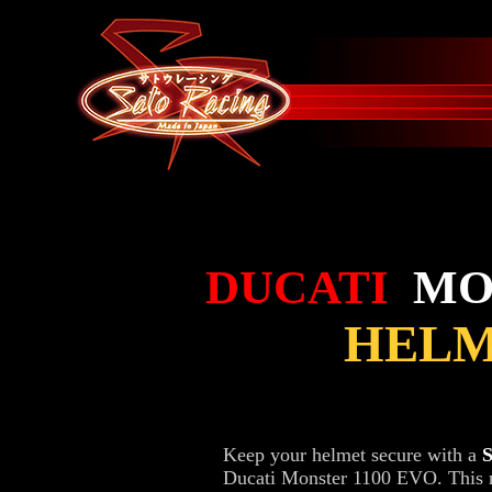
DUCATI
MO
HELM
Keep your helmet secure with a
Ducati Monster 1100 EVO. This r