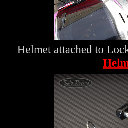
Helmet attached to Lock
Helm