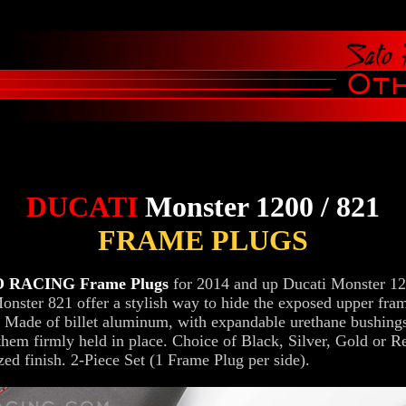
DUCATI
Monster 1200 / 821
FRAME PLUGS
 RACING Frame Plugs
for 2014 and up Ducati Monster 1
onster 821 offer a stylish way to hide the exposed upper fra
. Made of billet aluminum, with expandable urethane bushings
them firmly held in place. Choice of Black, Silver, Gold or R
zed finish. 2-Piece Set (1 Frame Plug per side).