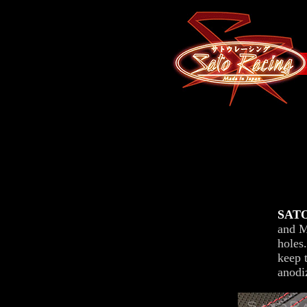
SATO
and M
holes
keep 
anodi