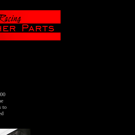
200
me
 to
ed