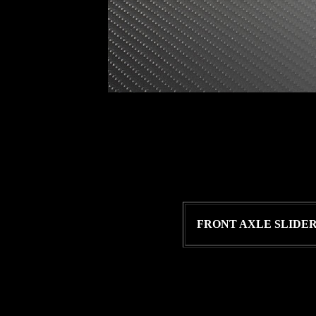
FRONT AXLE SLIDE