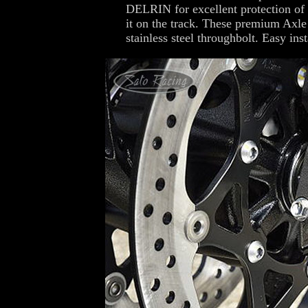
DELRIN for excellent protection of t
it on the track. These premium Axle 
stainless steel throughbolt. Easy inst