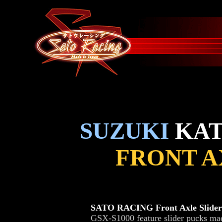
SUZUKI
KATA
FRONT A
SATO RACING Front Axle Slider
GSX-S1000 feature slider pucks made