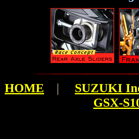
HOME
|
SUZUKI In
GSX-S10