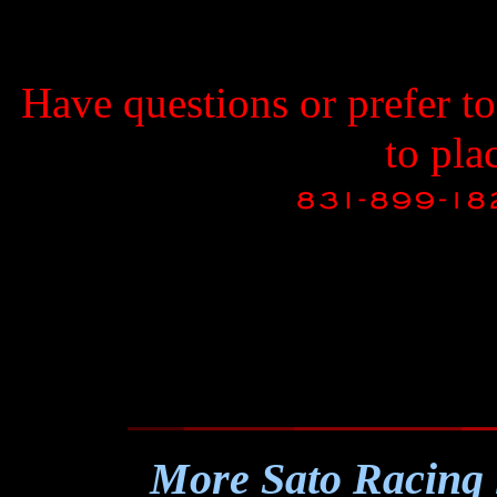
Have questions or prefer t
to pla
More Sato Racing 